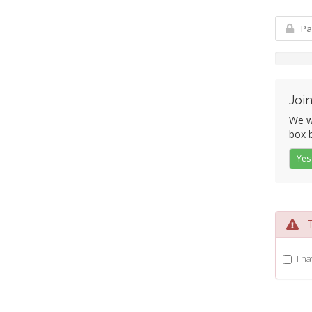
Join
We wo
box b
Yes
Te
I h