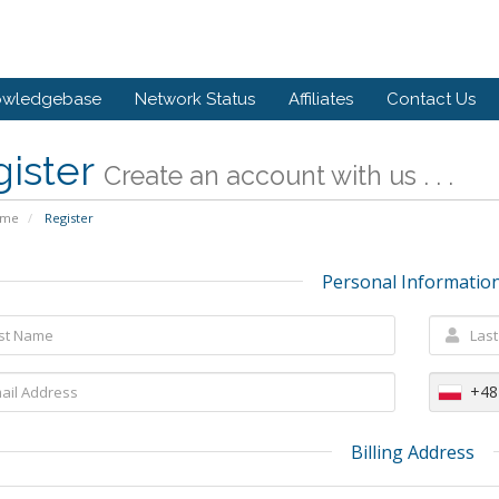
owledgebase
Network Status
Affiliates
Contact Us
gister
Create an account with us . . .
ome
Register
Personal Informatio
+48
Billing Address