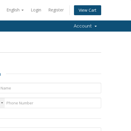
English
Login
Register
View Cart
Account
n