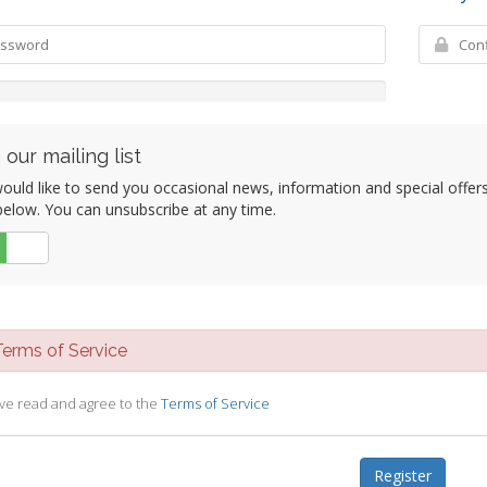
 our mailing list
uld like to send you occasional news, information and special offers b
elow. You can unsubscribe at any time.
No
rms of Service
ave read and agree to the
Terms of Service