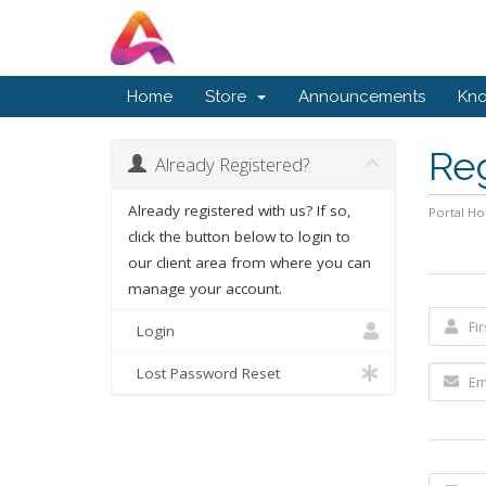
Home
Store
Announcements
Kn
Re
Already Registered?
Already registered with us? If so,
Portal H
click the button below to login to
our client area from where you can
manage your account.
Login
Lost Password Reset