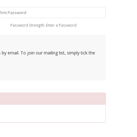
Password Strength: Enter a Password
y email. To join our mailing list, simply tick the