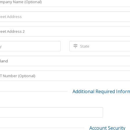
Additional Required Infor
Account Security